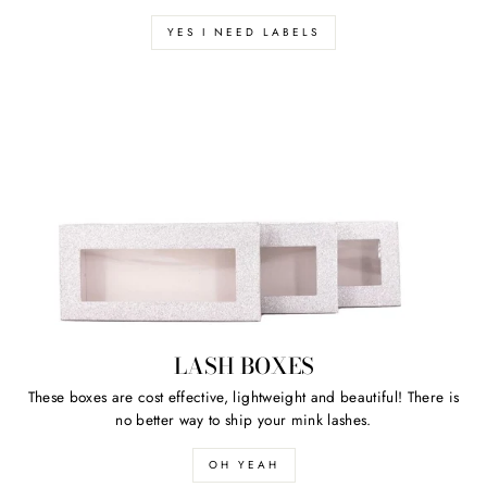
YES I NEED LABELS
LASH BOXES
These boxes are cost effective, lightweight and beautiful! There is
no better way to ship your mink lashes.
OH YEAH