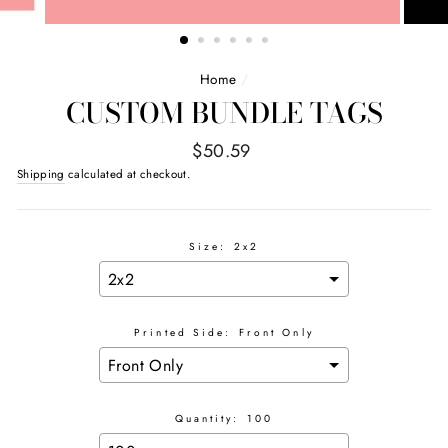
Home
/
CUSTOM BUNDLE TAGS
Regular
$50.59
price
Shipping
calculated at checkout.
Size:
2x2
Printed Side:
Front Only
Quantity:
100