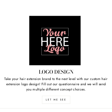
LOGO DESIGN
Take your hair extension brand to the next level with our custom hair
extension logo design! Fill out our questionnaire and we will send
you multiple different concept choices.
LET ME SEE