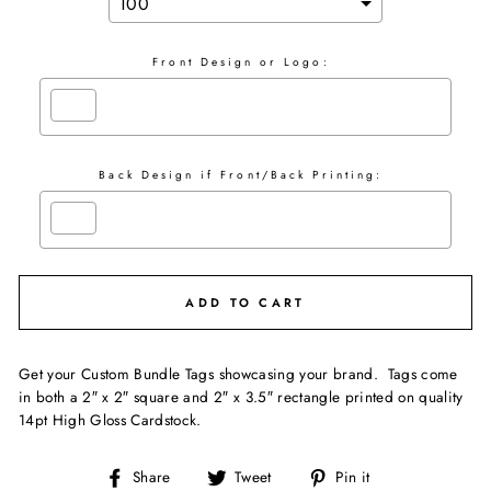
Front Design or Logo:
Back Design if Front/Back Printing:
Selection will add
$0.00
to the price
ADD TO CART
Get your Custom Bundle Tags showcasing your brand. Tags come
in both a 2″ x 2″ square and 2″ x 3.5″ rectangle printed on quality
14pt High Gloss Cardstock.
Share
Tweet
Pin it