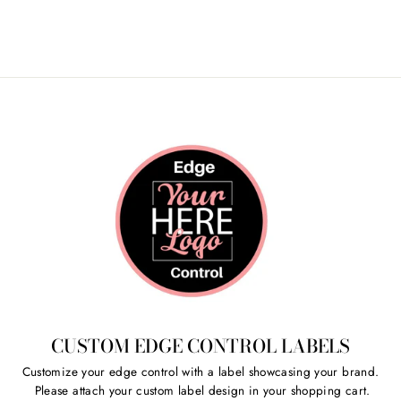
Share
Tweet
Pin
on
on
on
Facebook
Twitter
Pinterest
CUSTOM EDGE CONTROL LABELS
Customize your edge control with a label showcasing your brand.
Please attach your custom label design in your shopping cart.